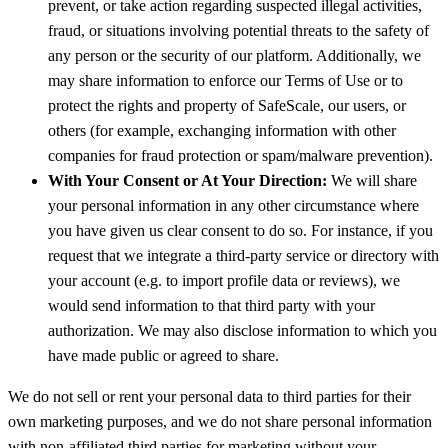
prevent, or take action regarding suspected illegal activities,
fraud, or situations involving potential threats to the safety of
any person or the security of our platform. Additionally, we
may share information to enforce our Terms of Use or to
protect the rights and property of SafeScale, our users, or
others (for example, exchanging information with other
companies for fraud protection or spam/malware prevention).
With Your Consent or At Your Direction:
We will share
your personal information in any other circumstance where
you have given us clear consent to do so. For instance, if you
request that we integrate a third-party service or directory with
your account (e.g. to import profile data or reviews), we
would send information to that third party with your
authorization. We may also disclose information to which you
have made public or agreed to share.
We do not sell or rent your personal data to third parties for their
own marketing purposes, and we do not share personal information
with non-affiliated third parties for marketing without your