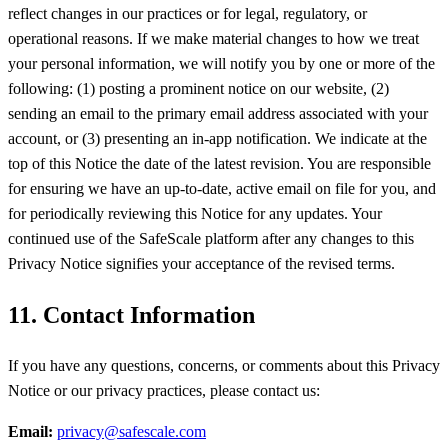
reflect changes in our practices or for legal, regulatory, or
operational reasons. If we make material changes to how we treat
your personal information, we will notify you by one or more of the
following: (1) posting a prominent notice on our website, (2)
sending an email to the primary email address associated with your
account, or (3) presenting an in-app notification. We indicate at the
top of this Notice the date of the latest revision. You are responsible
for ensuring we have an up-to-date, active email on file for you, and
for periodically reviewing this Notice for any updates. Your
continued use of the SafeScale platform after any changes to this
Privacy Notice signifies your acceptance of the revised terms.
11. Contact Information
If you have any questions, concerns, or comments about this Privacy
Notice or our privacy practices, please contact us:
Email:
privacy@safescale.com