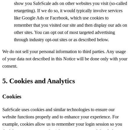
show you SafeScale ads on other websites you visit (so-called
retargeting). If we do so, it would typically involve services
like Google Ads or Facebook, which use cookies to
remember that you visited our site and then display our ads on
other sites. You can opt out of most targeted advertising
through industry opt-out sites or as described below.
We do not sell your personal information to third parties. Any usage
of your data not described in this Notice will be done only with your
consent.
5. Cookies and Analytics
Cookies
SafeScale uses cookies and similar technologies to ensure our
website functions properly and to enhance your experience. For
example, cookies allow us to remember your login session so you