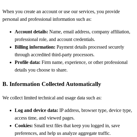
When you create an account or use our services, you provide
personal and professional information such as:
Account details:
Name, email address, company affiliation,
professional role, and account credentials.
Billing information:
Payment details processed securely
through accredited third-party processors.
Profile data:
Firm name, experience, or other professional
details you choose to share.
B. Information Collected Automatically
We collect limited technical and usage data such as:
Log and device data:
IP address, browser type, device type,
access time, and viewed pages.
Cookies:
Small text files that keep you logged in, save
preferences, and help us analyze aggregate traffic.