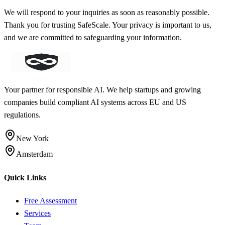
We will respond to your inquiries as soon as reasonably possible.
Thank you for trusting SafeScale. Your privacy is important to us,
and we are committed to safeguarding your information.
Your partner for responsible AI. We help startups and growing
companies build compliant AI systems across EU and US
regulations.
New York
Amsterdam
Quick Links
Free Assessment
Services