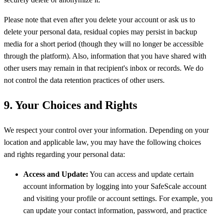
Please note that even after you delete your account or ask us to
delete your personal data, residual copies may persist in backup
media for a short period (though they will no longer be accessible
through the platform). Also, information that you have shared with
other users may remain in that recipient's inbox or records. We do
not control the data retention practices of other users.
9. Your Choices and Rights
We respect your control over your information. Depending on your
location and applicable law, you may have the following choices
and rights regarding your personal data:
Access and Update:
You can access and update certain
account information by logging into your SafeScale account
and visiting your profile or account settings. For example, you
can update your contact information, password, and practice