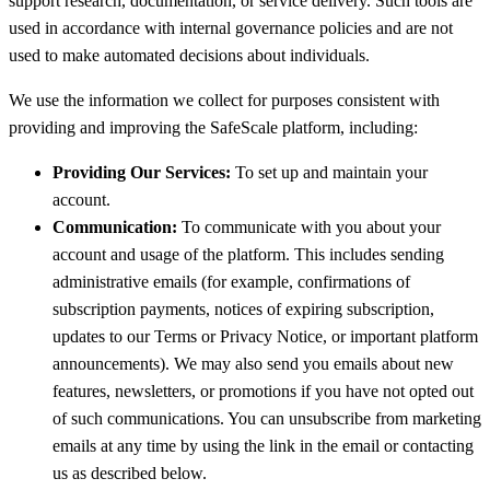
support research, documentation, or service delivery. Such tools are
used in accordance with internal governance policies and are not
used to make automated decisions about individuals.
We use the information we collect for purposes consistent with
providing and improving the SafeScale platform, including:
Providing Our Services:
To set up and maintain your
account.
Communication:
To communicate with you about your
account and usage of the platform. This includes sending
administrative emails (for example, confirmations of
subscription payments, notices of expiring subscription,
updates to our Terms or Privacy Notice, or important platform
announcements). We may also send you emails about new
features, newsletters, or promotions if you have not opted out
of such communications. You can unsubscribe from marketing
emails at any time by using the link in the email or contacting
us as described below.