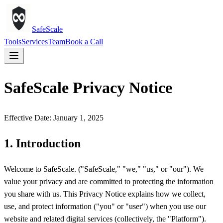
SafeScale
Tools
Services
Team
Book a Call
SafeScale Privacy Notice
Effective Date: January 1, 2025
1. Introduction
Welcome to SafeScale. ("SafeScale," "we," "us," or "our"). We
value your privacy and are committed to protecting the information
you share with us. This Privacy Notice explains how we collect,
use, and protect information ("you" or "user") when you use our
website and related digital services (collectively, the "Platform").