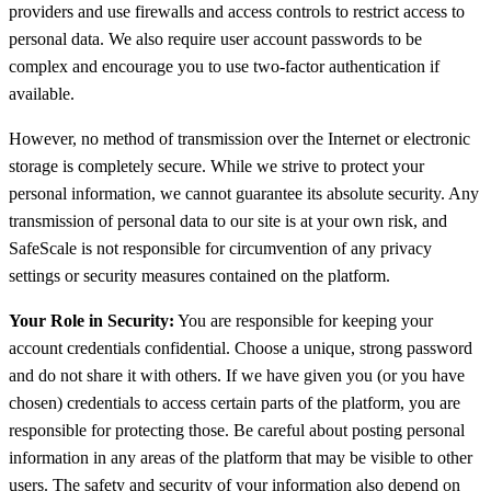
providers and use firewalls and access controls to restrict access to
personal data. We also require user account passwords to be
complex and encourage you to use two-factor authentication if
available.
However, no method of transmission over the Internet or electronic
storage is completely secure. While we strive to protect your
personal information, we cannot guarantee its absolute security. Any
transmission of personal data to our site is at your own risk, and
SafeScale is not responsible for circumvention of any privacy
settings or security measures contained on the platform.
Your Role in Security:
You are responsible for keeping your
account credentials confidential. Choose a unique, strong password
and do not share it with others. If we have given you (or you have
chosen) credentials to access certain parts of the platform, you are
responsible for protecting those. Be careful about posting personal
information in any areas of the platform that may be visible to other
users. The safety and security of your information also depend on