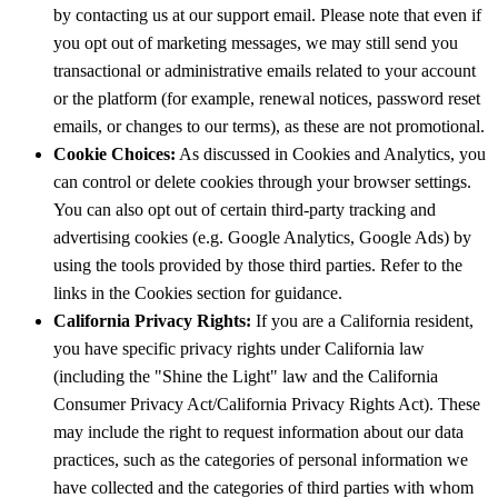
by contacting us at our support email. Please note that even if
you opt out of marketing messages, we may still send you
transactional or administrative emails related to your account
or the platform (for example, renewal notices, password reset
emails, or changes to our terms), as these are not promotional.
Cookie Choices:
As discussed in Cookies and Analytics, you
can control or delete cookies through your browser settings.
You can also opt out of certain third-party tracking and
advertising cookies (e.g. Google Analytics, Google Ads) by
using the tools provided by those third parties. Refer to the
links in the Cookies section for guidance.
California Privacy Rights:
If you are a California resident,
you have specific privacy rights under California law
(including the "Shine the Light" law and the California
Consumer Privacy Act/California Privacy Rights Act). These
may include the right to request information about our data
practices, such as the categories of personal information we
have collected and the categories of third parties with whom