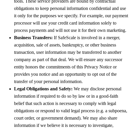
tools. These service providers are bound by contractual
obligations to keep personal information confidential and use
it only for the purposes we specify. For example, our payment
processor will use your credit card information solely to
process payments and will not use it for their own marketing.
Business Transfers:
If SafeScale is involved in a merger,
acquisition, sale of assets, bankruptcy, or other business
transaction, user information may be transferred to another
company as part of that deal. We will ensure any successor
entity honors the commitments of this Privacy Notice or
provides you notice and an opportunity to opt out of the
transfer of your personal information.
Legal Obligations and Safety:
We may disclose personal
information if required to do so by law or in a good-faith
belief that such action is necessary to comply with legal
obligations or respond to valid legal process (e.g. a subpoena,
court order, or government demand). We may also share
information if we believe it is necessary to investigate,