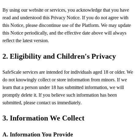
By using our website or services, you acknowledge that you have
read and understood this Privacy Notice. If you do not agree with
this Notice, please discontinue use of the Platform. We may update
this Notice periodically, and the effective date above will always
reflect the latest version.
2. Eligibility and Children's Privacy
SafeScale services are intended for individuals aged 18 or older. We
do not knowingly collect or store information from minors. If we
learn that a person under 18 has submitted information, we will
promptly delete it. If you believe such information has been
submitted, please contact us immediately.
3. Information We Collect
A. Information You Provide