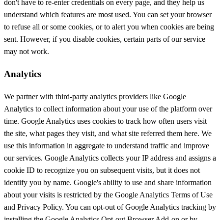
don't have to re-enter credentials on every page, and they help us
understand which features are most used. You can set your browser
to refuse all or some cookies, or to alert you when cookies are being
sent. However, if you disable cookies, certain parts of our service
may not work.
Analytics
We partner with third-party analytics providers like Google
Analytics to collect information about your use of the platform over
time. Google Analytics uses cookies to track how often users visit
the site, what pages they visit, and what site referred them here. We
use this information in aggregate to understand traffic and improve
our services. Google Analytics collects your IP address and assigns a
cookie ID to recognize you on subsequent visits, but it does not
identify you by name. Google's ability to use and share information
about your visits is restricted by the Google Analytics Terms of Use
and Privacy Policy. You can opt-out of Google Analytics tracking by
installing the Google Analytics Opt-out Browser Add-on or by