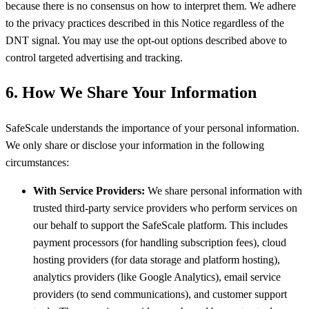
because there is no consensus on how to interpret them. We adhere
to the privacy practices described in this Notice regardless of the
DNT signal. You may use the opt-out options described above to
control targeted advertising and tracking.
6. How We Share Your Information
SafeScale understands the importance of your personal information.
We only share or disclose your information in the following
circumstances:
With Service Providers:
We share personal information with
trusted third-party service providers who perform services on
our behalf to support the SafeScale platform. This includes
payment processors (for handling subscription fees), cloud
hosting providers (for data storage and platform hosting),
analytics providers (like Google Analytics), email service
providers (to send communications), and customer support