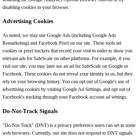
disabling cookies in your browser.
Advertising Cookies
As noted, we may use Google Ads (including Google Ads
Remarketing) and Facebook Pixel on our site. These tools set
cookies or pixel trackers that record your visit in order to show you
relevant ads for SafeScale on other platforms. For example, if you
visit our site, you may later see an ad for SafeScale on Google or
Facebook. These cookies do not reveal your identity to us, but they
rely on your browsing history. You can opt out of Google's use of
advertising cookies by visiting Google Ad Settings, and opt out of
Facebook's tracking through your Facebook account ad settings.
Do-Not-Track Signals
"Do Not Track" (DNT) is a privacy preference users can set in some
web browsers. Currently, our site does not respond to DNT signals