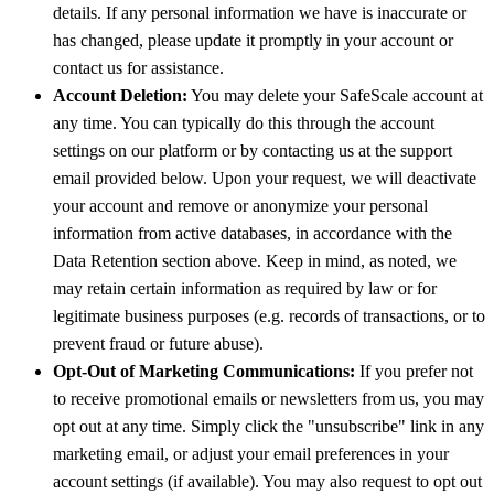
details. If any personal information we have is inaccurate or
has changed, please update it promptly in your account or
contact us for assistance.
Account Deletion:
You may delete your SafeScale account at
any time. You can typically do this through the account
settings on our platform or by contacting us at the support
email provided below. Upon your request, we will deactivate
your account and remove or anonymize your personal
information from active databases, in accordance with the
Data Retention section above. Keep in mind, as noted, we
may retain certain information as required by law or for
legitimate business purposes (e.g. records of transactions, or to
prevent fraud or future abuse).
Opt-Out of Marketing Communications:
If you prefer not
to receive promotional emails or newsletters from us, you may
opt out at any time. Simply click the "unsubscribe" link in any
marketing email, or adjust your email preferences in your
account settings (if available). You may also request to opt out