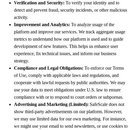
Verification and Security:
To verify your identity and to
detect and prevent fraud, security incidents, or other malicious
activity.
Improvement and Analytics:
To analyze usage of the
platform and improve our services. We track aggregate usage
metrics to understand how our platform is used and to guide
development of new features. This helps us enhance user
experience, fix technical issues, and inform our business
strategy.
Compliance and Legal Obligations:
To enforce our Terms
of Use, comply with applicable laws and regulations, and
cooperate with lawful requests by public authorities. We may
use your data to meet obligations under U.S. law to ensure
compliance with or to respond to court orders or subpoenas.
Advertising and Marketing (Limited):
SafeScale does not
show third-party advertisements on our platform. However,
we may use limited data for our own marketing. For instance,
we might use your email to send newsletters, or use cookies to