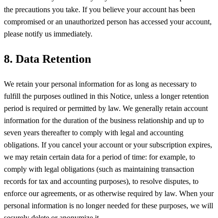
the precautions you take. If you believe your account has been
compromised or an unauthorized person has accessed your account,
please notify us immediately.
8. Data Retention
We retain your personal information for as long as necessary to
fulfill the purposes outlined in this Notice, unless a longer retention
period is required or permitted by law. We generally retain account
information for the duration of the business relationship and up to
seven years thereafter to comply with legal and accounting
obligations. If you cancel your account or your subscription expires,
we may retain certain data for a period of time: for example, to
comply with legal obligations (such as maintaining transaction
records for tax and accounting purposes), to resolve disputes, to
enforce our agreements, or as otherwise required by law. When your
personal information is no longer needed for these purposes, we will
securely delete or anonymize it.