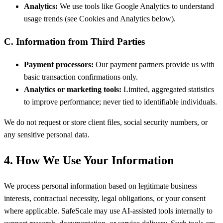
Analytics:
We use tools like Google Analytics to understand
usage trends (see Cookies and Analytics below).
C. Information from Third Parties
Payment processors:
Our payment partners provide us with
basic transaction confirmations only.
Analytics or marketing tools:
Limited, aggregated statistics
to improve performance; never tied to identifiable individuals.
We do not request or store client files, social security numbers, or
any sensitive personal data.
4. How We Use Your Information
We process personal information based on legitimate business
interests, contractual necessity, legal obligations, or your consent
where applicable. SafeScale may use AI-assisted tools internally to