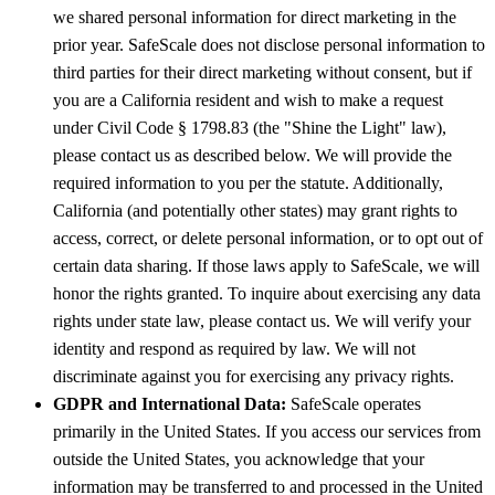
we shared personal information for direct marketing in the
prior year. SafeScale does not disclose personal information to
third parties for their direct marketing without consent, but if
you are a California resident and wish to make a request
under Civil Code § 1798.83 (the "Shine the Light" law),
please contact us as described below. We will provide the
required information to you per the statute. Additionally,
California (and potentially other states) may grant rights to
access, correct, or delete personal information, or to opt out of
certain data sharing. If those laws apply to SafeScale, we will
honor the rights granted. To inquire about exercising any data
rights under state law, please contact us. We will verify your
identity and respond as required by law. We will not
discriminate against you for exercising any privacy rights.
GDPR and International Data:
SafeScale operates
primarily in the United States. If you access our services from
outside the United States, you acknowledge that your
information may be transferred to and processed in the United