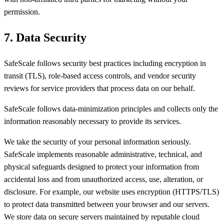
permission.
7. Data Security
SafeScale follows security best practices including encryption in
transit (TLS), role-based access controls, and vendor security
reviews for service providers that process data on our behalf.
SafeScale follows data-minimization principles and collects only the
information reasonably necessary to provide its services.
We take the security of your personal information seriously.
SafeScale implements reasonable administrative, technical, and
physical safeguards designed to protect your information from
accidental loss and from unauthorized access, use, alteration, or
disclosure. For example, our website uses encryption (HTTPS/TLS)
to protect data transmitted between your browser and our servers.
We store data on secure servers maintained by reputable cloud