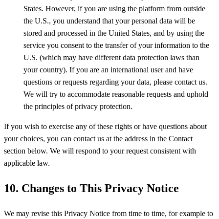
States. However, if you are using the platform from outside
the U.S., you understand that your personal data will be
stored and processed in the United States, and by using the
service you consent to the transfer of your information to the
U.S. (which may have different data protection laws than
your country). If you are an international user and have
questions or requests regarding your data, please contact us.
We will try to accommodate reasonable requests and uphold
the principles of privacy protection.
If you wish to exercise any of these rights or have questions about
your choices, you can contact us at the address in the Contact
section below. We will respond to your request consistent with
applicable law.
10. Changes to This Privacy Notice
We may revise this Privacy Notice from time to time, for example to